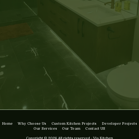
Home
Why Choose Us
Custom Kitchen Projects
Developer Projects
Our Services
Our Team
Contact US
Copyright © 2026 All rights reserved -
Via Kitchen