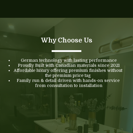
Why Choose Us
German technology with lasting performance
Proudly Built with Canadian materials since 2021
Affordable luxury offering premium finishes without 
the premium price tag 
Family run & detail driven with hands-on service 
from consultation to installation