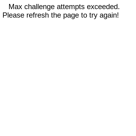
Max challenge attempts exceeded.
Please refresh the page to try again!